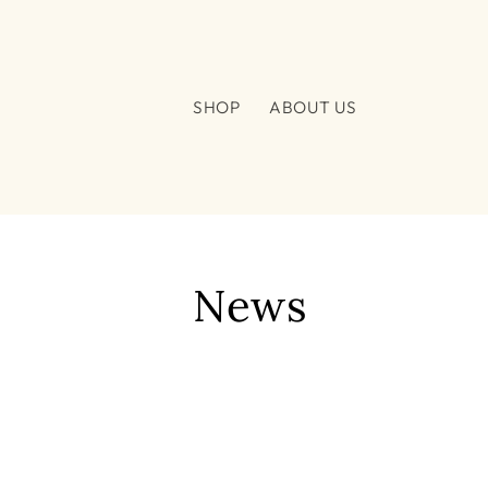
Skip to
content
SHOP
ABOUT US
News