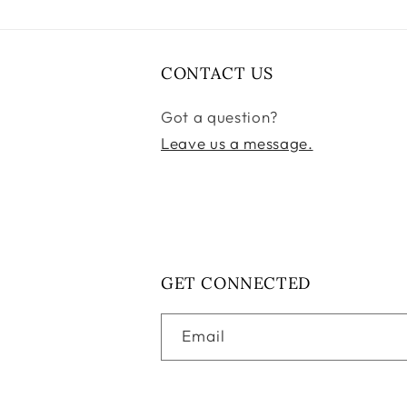
CONTACT US
Got a question?
Leave us a message.
GET CONNECTED
Email