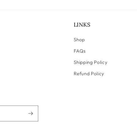
LINKS
Shop
FAQs
Shipping Policy
Refund Policy